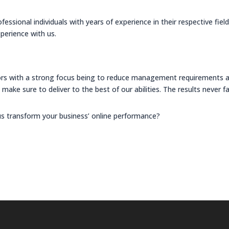
ssional individuals with years of experience in their respective fiel
perience with us.
rs with a strong focus being to reduce management requirements and
make sure to deliver to the best of our abilities. The results never fa
us transform your business’ online performance?