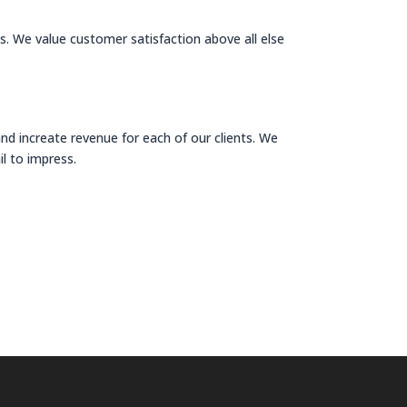
ds. We value customer satisfaction above all else
 increate revenue for each of our clients. We
il to impress.