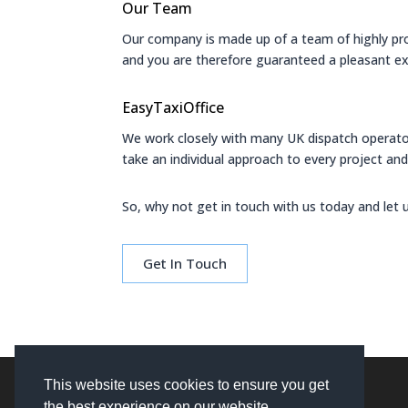
Our Team
Our company is made up of a team of highly profe
and you are therefore guaranteed a pleasant ex
EasyTaxiOffice
We work closely with many UK dispatch operato
take an individual approach to every project and 
So, why not get in touch with us today and let 
Get In Touch
This website uses cookies to ensure you get
the best experience on our website.