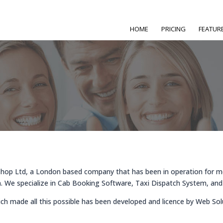
HOME
PRICING
FEATUR
hop Ltd, a London based company that has been in operation for m
 We specialize in Cab Booking Software, Taxi Dispatch System, and
ich made all this possible has been developed and licence by Web So