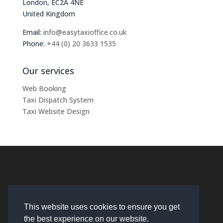
London, EC2A 4NE
United Kingdom
Email:
info@easytaxioffice.co.uk
Phone:
+44 (0) 20 3633 1535
Our services
Web Booking
Taxi Dispatch System
Taxi Website Design
This website uses cookies to ensure you get
the best experience on our website.