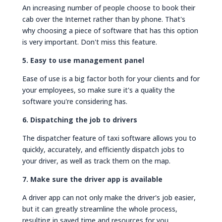
An increasing number of people choose to book their
cab over the Internet rather than by phone. That's
why choosing a piece of software that has this option
is very important. Don't miss this feature.
5. Easy to use management panel
Ease of use is a big factor both for your clients and for
your employees, so make sure it's a quality the
software you're considering has.
6. Dispatching the job to drivers
The dispatcher feature of taxi software allows you to
quickly, accurately, and efficiently dispatch jobs to
your driver, as well as track them on the map.
7. Make sure the driver app is available
A driver app can not only make the driver's job easier,
but it can greatly streamline the whole process,
resulting in saved time and resources for you.