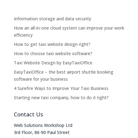
Information storage and data security
How an all-in-one cloud system can improve your work
efficiency
How to get taxi website design right?
How to choose taxi website software?
Taxi Website Design by EasyTaxiOffice
EasyTaxiOffice – the best airport shuttle booking
software for your business
4 Surefire Ways to Improve Your Taxi Business
Starting new taxi company, how to do it right?
Contact Us
Web Solutions Workshop Ltd
3rd Floor, 86-90 Paul Street