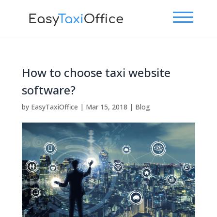
How to choose taxi website
software?
by
EasyTaxiOffice
|
Mar 15, 2018
|
Blog