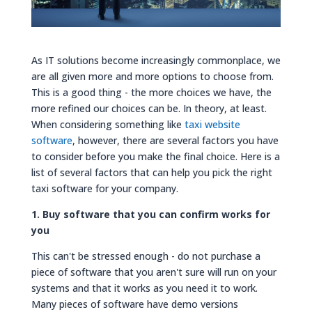
As IT solutions become increasingly commonplace, we
are all given more and more options to choose from.
This is a good thing - the more choices we have, the
more refined our choices can be. In theory, at least.
When considering something like
taxi website
software
, however, there are several factors you have
to consider before you make the final choice. Here is a
list of several factors that can help you pick the right
taxi software for your company.
1. Buy software that you can confirm works for
you
This can't be stressed enough - do not purchase a
piece of software that you aren't sure will run on your
systems and that it works as you need it to work.
Many pieces of software have demo versions