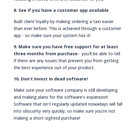
8. See if you have a customer app available
Built client loyalty by making ordering a taxi easier
than ever before. This is achieved through a customer
app - so make sure your system has it!
9. Make sure you have free support for at least
three months from purchase
- you'll be able to tell
if there are any issues that prevent you from getting
the best experience out of your product.
10. Don't invest in dead software!
Make sure your software company is still developing
and making plans for the software's expansion!
Software that isn't regularly updated nowadays will fall
into obscurity very quickly, so make sure you're not
making a short-sighted purchase!