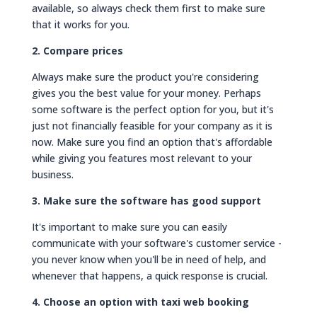
available, so always check them first to make sure
that it works for you.
2. Compare prices
Always make sure the product you're considering
gives you the best value for your money. Perhaps
some software is the perfect option for you, but it's
just not financially feasible for your company as it is
now. Make sure you find an option that's affordable
while giving you features most relevant to your
business.
3. Make sure the software has good support
It's important to make sure you can easily
communicate with your software's customer service -
you never know when you'll be in need of help, and
whenever that happens, a quick response is crucial.
4. Choose an option with taxi web booking