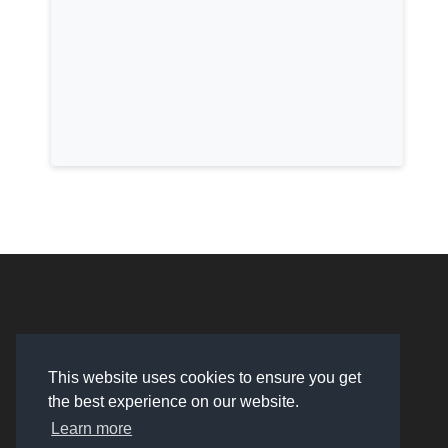
This website uses cookies to ensure you get
the best experience on our website.
Learn more