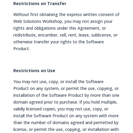
Restrictions on Transfer
Without first obtaining the express written consent of
Web Solutions Workshop, you may not assign your
rights and obligations under this Agreement, or
redistribute, encumber, sell, rent, lease, sublicense, or
otherwise transfer your rights to the Software
Product.
Restrictions on Use
You may not use, copy, or install the Software
Product on any system, or permit the use, copying, or
installation of the Software Product by more than one
domain agreed prior to purchase. If you hold multiple,
validly licensed copies, you may not use, copy, or
install the Software Product on any system with more
than the number of domains agreed and permitted by
license, or permit the use, copying, or installation with