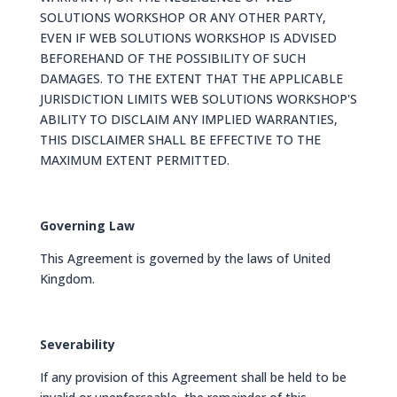
SOLUTIONS WORKSHOP OR ANY OTHER PARTY,
EVEN IF WEB SOLUTIONS WORKSHOP IS ADVISED
BEFOREHAND OF THE POSSIBILITY OF SUCH
DAMAGES. TO THE EXTENT THAT THE APPLICABLE
JURISDICTION LIMITS WEB SOLUTIONS WORKSHOP'S
ABILITY TO DISCLAIM ANY IMPLIED WARRANTIES,
THIS DISCLAIMER SHALL BE EFFECTIVE TO THE
MAXIMUM EXTENT PERMITTED.
Governing Law
This Agreement is governed by the laws of United
Kingdom.
Severability
If any provision of this Agreement shall be held to be