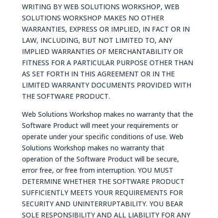
WRITING BY WEB SOLUTIONS WORKSHOP, WEB
SOLUTIONS WORKSHOP MAKES NO OTHER
WARRANTIES, EXPRESS OR IMPLIED, IN FACT OR IN
LAW, INCLUDING, BUT NOT LIMITED TO, ANY
IMPLIED WARRANTIES OF MERCHANTABILITY OR
FITNESS FOR A PARTICULAR PURPOSE OTHER THAN
AS SET FORTH IN THIS AGREEMENT OR IN THE
LIMITED WARRANTY DOCUMENTS PROVIDED WITH
THE SOFTWARE PRODUCT.
Web Solutions Workshop makes no warranty that the
Software Product will meet your requirements or
operate under your specific conditions of use. Web
Solutions Workshop makes no warranty that
operation of the Software Product will be secure,
error free, or free from interruption. YOU MUST
DETERMINE WHETHER THE SOFTWARE PRODUCT
SUFFICIENTLY MEETS YOUR REQUIREMENTS FOR
SECURITY AND UNINTERRUPTABILITY. YOU BEAR
SOLE RESPONSIBILITY AND ALL LIABILITY FOR ANY