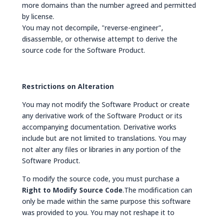
more domains than the number agreed and permitted
by license.
You may not decompile, "reverse-engineer",
disassemble, or otherwise attempt to derive the
source code for the Software Product.
Restrictions on Alteration
You may not modify the Software Product or create
any derivative work of the Software Product or its
accompanying documentation. Derivative works
include but are not limited to translations. You may
not alter any files or libraries in any portion of the
Software Product.
To modify the source code, you must purchase a
Right to Modify Source Code
.The modification can
only be made within the same purpose this software
was provided to you. You may not reshape it to