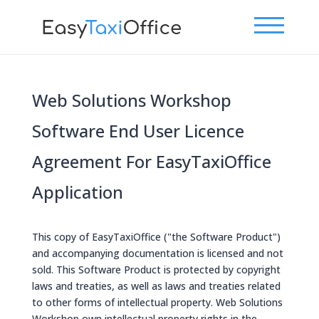
Web Solutions Workshop
Software End User Licence
Agreement For EasyTaxiOffice
Application
This copy of EasyTaxiOffice ("the Software Product")
and accompanying documentation is licensed and not
sold. This Software Product is protected by copyright
laws and treaties, as well as laws and treaties related
to other forms of intellectual property. Web Solutions
Workshop own intellectual property rights in the