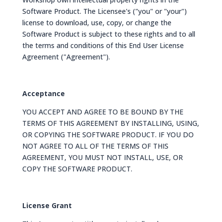
Software Product. The Licensee's ("you" or "your")
license to download, use, copy, or change the
Software Product is subject to these rights and to all
the terms and conditions of this End User License
Agreement ("Agreement").
Acceptance
YOU ACCEPT AND AGREE TO BE BOUND BY THE
TERMS OF THIS AGREEMENT BY INSTALLING, USING,
OR COPYING THE SOFTWARE PRODUCT. IF YOU DO
NOT AGREE TO ALL OF THE TERMS OF THIS
AGREEMENT, YOU MUST NOT INSTALL, USE, OR
COPY THE SOFTWARE PRODUCT.
License Grant