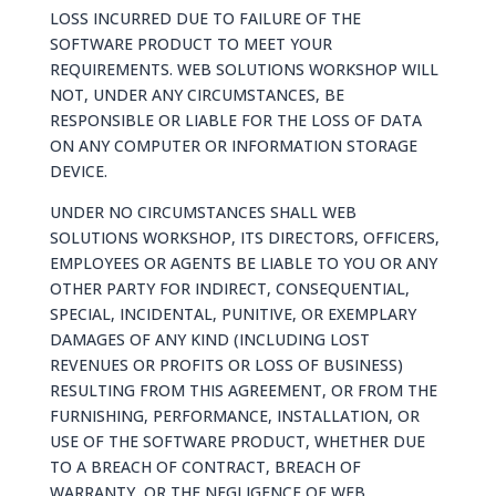
LOSS INCURRED DUE TO FAILURE OF THE
SOFTWARE PRODUCT TO MEET YOUR
REQUIREMENTS. WEB SOLUTIONS WORKSHOP WILL
NOT, UNDER ANY CIRCUMSTANCES, BE
RESPONSIBLE OR LIABLE FOR THE LOSS OF DATA
ON ANY COMPUTER OR INFORMATION STORAGE
DEVICE.
UNDER NO CIRCUMSTANCES SHALL WEB
SOLUTIONS WORKSHOP, ITS DIRECTORS, OFFICERS,
EMPLOYEES OR AGENTS BE LIABLE TO YOU OR ANY
OTHER PARTY FOR INDIRECT, CONSEQUENTIAL,
SPECIAL, INCIDENTAL, PUNITIVE, OR EXEMPLARY
DAMAGES OF ANY KIND (INCLUDING LOST
REVENUES OR PROFITS OR LOSS OF BUSINESS)
RESULTING FROM THIS AGREEMENT, OR FROM THE
FURNISHING, PERFORMANCE, INSTALLATION, OR
USE OF THE SOFTWARE PRODUCT, WHETHER DUE
TO A BREACH OF CONTRACT, BREACH OF
WARRANTY, OR THE NEGLIGENCE OF WEB