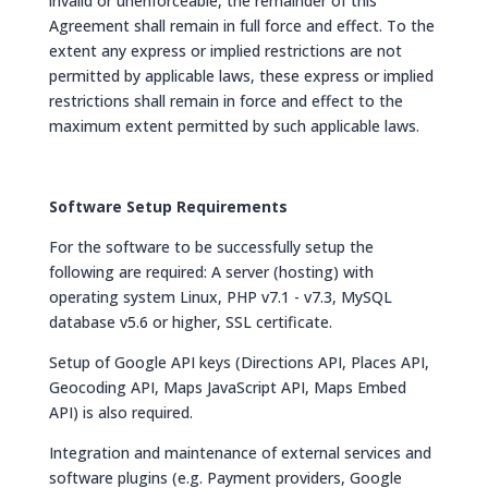
invalid or unenforceable, the remainder of this
Agreement shall remain in full force and effect. To the
extent any express or implied restrictions are not
permitted by applicable laws, these express or implied
restrictions shall remain in force and effect to the
maximum extent permitted by such applicable laws.
Software Setup Requirements
For the software to be successfully setup the
following are required: A server (hosting) with
operating system Linux, PHP v7.1 - v7.3, MySQL
database v5.6 or higher, SSL certificate.
Setup of Google API keys (Directions API, Places API,
Geocoding API, Maps JavaScript API, Maps Embed
API) is also required.
Integration and maintenance of external services and
software plugins (e.g. Payment providers, Google