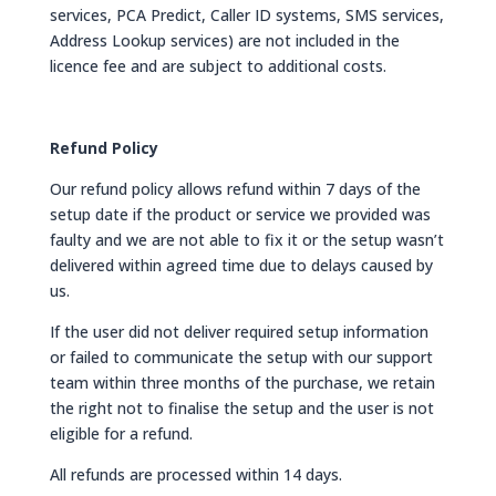
services, PCA Predict, Caller ID systems, SMS services,
Address Lookup services) are not included in the
licence fee and are subject to additional costs.
Refund Policy
Our refund policy allows refund within 7 days of the
setup date if the product or service we provided was
faulty and we are not able to fix it or the setup wasn’t
delivered within agreed time due to delays caused by
us.
If the user did not deliver required setup information
or failed to communicate the setup with our support
team within three months of the purchase, we retain
the right not to finalise the setup and the user is not
eligible for a refund.
All refunds are processed within 14 days.