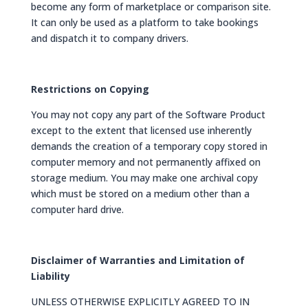
become any form of marketplace or comparison site.
It can only be used as a platform to take bookings
and dispatch it to company drivers.
Restrictions on Copying
You may not copy any part of the Software Product
except to the extent that licensed use inherently
demands the creation of a temporary copy stored in
computer memory and not permanently affixed on
storage medium. You may make one archival copy
which must be stored on a medium other than a
computer hard drive.
Disclaimer of Warranties and Limitation of
Liability
UNLESS OTHERWISE EXPLICITLY AGREED TO IN