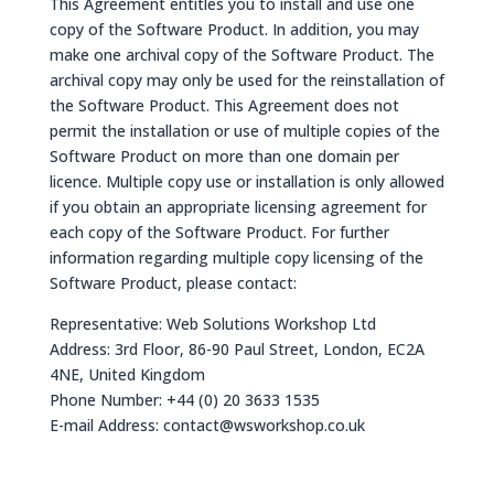
This Agreement entitles you to install and use one
copy of the Software Product. In addition, you may
make one archival copy of the Software Product. The
archival copy may only be used for the reinstallation of
the Software Product. This Agreement does not
permit the installation or use of multiple copies of the
Software Product on more than one domain per
licence. Multiple copy use or installation is only allowed
if you obtain an appropriate licensing agreement for
each copy of the Software Product. For further
information regarding multiple copy licensing of the
Software Product, please contact:
Representative: Web Solutions Workshop Ltd​
Address: 3rd Floor, 86-90 Paul Street, London, EC2A
4NE, United Kingdom
Phone Number: +44 (0) 20 3633 1535
E-mail Address:
contact@wsworkshop.co.uk