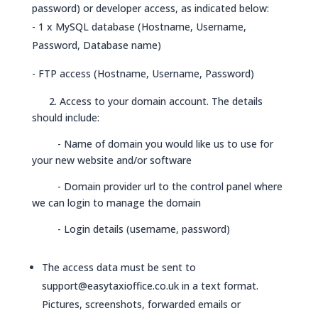
password) or developer access, as indicated below:
- 1 x MySQL database (Hostname, Username,
Password, Database name)
- FTP access (Hostname, Username, Password)
2. Access to your domain account. The details
should include:
- Name of domain you would like us to use for
your new website and/or software
- Domain provider url to the control panel where
we can login to manage the domain
- Login details (username, password)
The access data must be sent to
support@easytaxioffice.co.uk
in a text format.
Pictures, screenshots, forwarded emails or