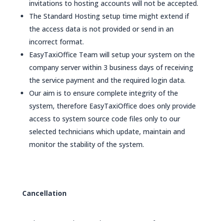
invitations to hosting accounts will not be accepted.
The Standard Hosting setup time might extend if
the access data is not provided or send in an
incorrect format.
EasyTaxiOffice Team will setup your system on the
company server within 3 business days of receiving
the service payment and the required login data.
Our aim is to ensure complete integrity of the
system, therefore EasyTaxiOffice does only provide
access to system source code files only to our
selected technicians which update, maintain and
monitor the stability of the system.
Cancellation