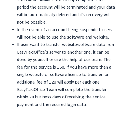
period the account will be terminated and your data
will be automatically deleted and it’s recovery will
not be possible.
In the event of an account being suspended, users
will not be able to use the software and website.
If user want to transfer website/software data from
EasyTaxiOffice`s server to another one, it can be
done by yourself or use the help of our team. The
fee for this service is £60. If you have more than a
single website or software license to transfer, an
additional fee of £20 will apply per each one.
EasyTaxiOffice Team will complete the transfer
within 20 business days of receiving the service
payment and the required login data.