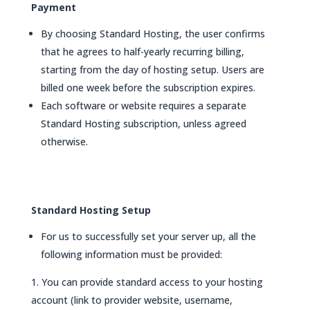
Payment
By choosing Standard Hosting, the user confirms
that he agrees to half-yearly recurring billing,
starting from the day of hosting setup. Users are
billed one week before the subscription expires.
Each software or website requires a separate
Standard Hosting subscription, unless agreed
otherwise.
Standard Hosting Setup
For us to successfully set your server up, all the
following information must be provided:
You can provide standard access to your hosting
account (link to provider website, username,