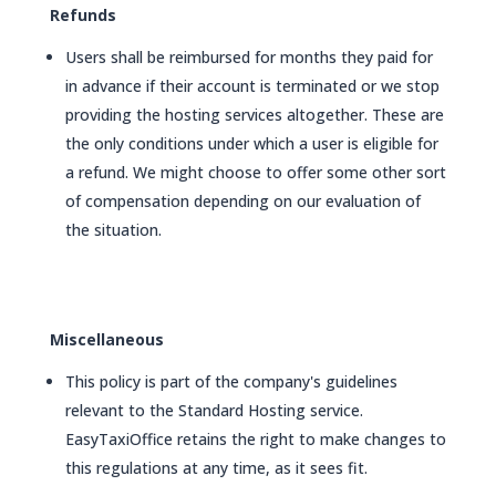
Refunds
Users shall be reimbursed for months they paid for
in advance if their account is terminated or we stop
providing the hosting services altogether. These are
the only conditions under which a user is eligible for
a refund. We might choose to offer some other sort
of compensation depending on our evaluation of
the situation.
Miscellaneous
This policy is part of the company's guidelines
relevant to the Standard Hosting service.
EasyTaxiOffice retains the right to make changes to
this regulations at any time, as it sees fit.