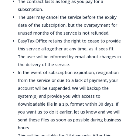
The contract lasts as long as you pay for a
subscription.
The user may cancel the service before the expiry
date of the subscription, but the overpayment for
unused months of the service is not refunded.
EasyTaxiOffice retains the right to cease to provide
this service altogether at any time, as it sees fit.
The user will be informed by email about changes in
the delivery of the service.
In the event of subscription expiration, resignation
from the service or due to a lack of payment, your
account will be suspended. We will backup the
system(s) and provide you with access to
downloadable file in a zip. format within 30 days. If
you want us to do it earlier, let us know and we will
send these files as soon as possible during business
hours.
This will be available for 14 days only. After this