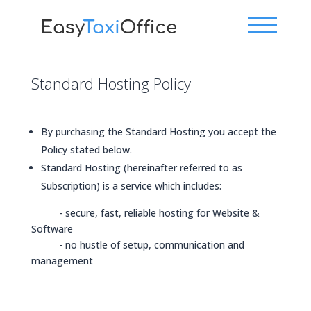
Standard Hosting Policy
By purchasing the Standard Hosting you accept the
Policy stated below.
Standard Hosting (hereinafter referred to as
Subscription) is a service which includes:
- secure, fast, reliable hosting for Website &
Software
- no hustle of setup, communication and
management