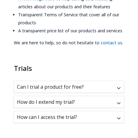
articles about our products and their features
Transparent Terms of Service that cover all of our
products
A transparent price list of our products and services
We are here to help, so do not hesitate to
contact us
.
Trials
Can I trial a product for free?
How do I extend my trial?
How can I access the trial?