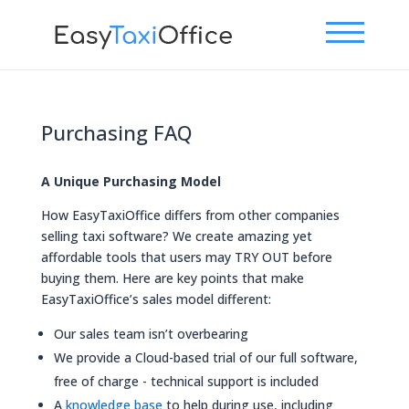
Purchasing FAQ
A Unique Purchasing Model
How EasyTaxiOffice differs from other companies
selling taxi software? We create amazing yet
affordable tools that users may TRY OUT before
buying them. Here are key points that make
EasyTaxiOffice’s sales model different:
Our sales team isn’t overbearing
We provide a Cloud-based trial of our full software,
free of charge - technical support is included
A
knowledge base
to help during use, including