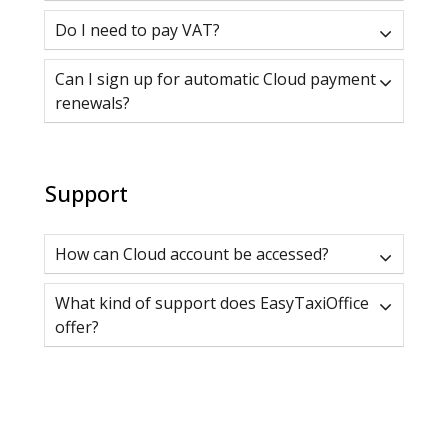
Do I need to pay VAT?
Can I sign up for automatic Cloud payment
renewals?
Support
How can Cloud account be accessed?
What kind of support does EasyTaxiOffice
offer?