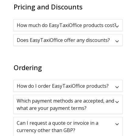
Pricing and Discounts
How much do EasyTaxiOffice products cost?
Does EasyTaxiOffice offer any discounts?
Ordering
How do I order EasyTaxiOffice products?
Which payment methods are accepted, and
what are your payment terms?
Can I request a quote or invoice in a
currency other than GBP?