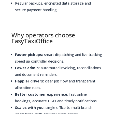
Regular backups, encrypted data storage and
secure payment handling
Why operators choose
EasyTaxiOffice
Faster pickups:
smart dispatching and live tracking
speed up controller decisions.
Lower admin:
automated invoicing, reconciliations
and document reminders.
Happier drivers:
clear job flow and transparent
allocation rules.
Better customer experience:
fast online
bookings, accurate ETAs and timely notifications.
Scales with you:
single office to multi-branch