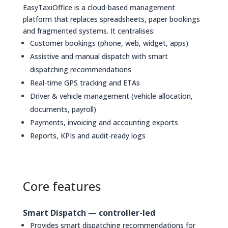
EasyTaxiOffice is a cloud-based management
platform that replaces spreadsheets, paper bookings
and fragmented systems. It centralises:
Customer bookings (phone, web, widget, apps)
Assistive and manual dispatch with smart
dispatching recommendations
Real-time GPS tracking and ETAs
Driver & vehicle management (vehicle allocation,
documents, payroll)
Payments, invoicing and accounting exports
Reports, KPIs and audit-ready logs
Core features
Smart Dispatch — controller-led
Provides smart dispatching recommendations for