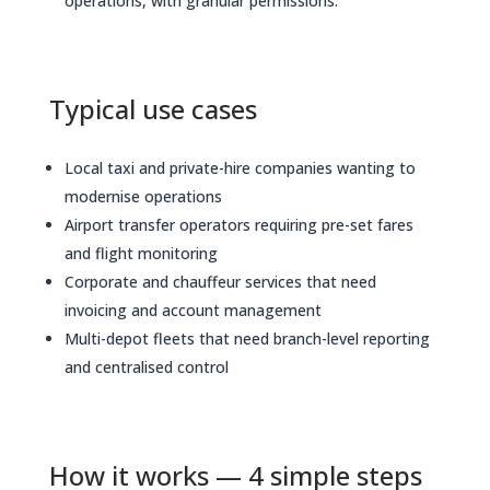
operations, with granular permissions.
Typical use cases
Local taxi and private-hire companies wanting to
modernise operations
Airport transfer operators requiring pre-set fares
and flight monitoring
Corporate and chauffeur services that need
invoicing and account management
Multi-depot fleets that need branch-level reporting
and centralised control
How it works — 4 simple steps