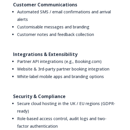
Customer Communications
Automated SMS / email confirmations and arrival
alerts
Customisable messages and branding
Customer notes and feedback collection
Integrations & Extensibility
Partner API integrations (e.g., Booking.com)
Website & 3rd-party partner booking integration
White-label mobile apps and branding options
Security & Compliance
Secure cloud hosting in the UK / EU regions (GDPR-
ready)
Role-based access control, audit logs and two-
factor authentication