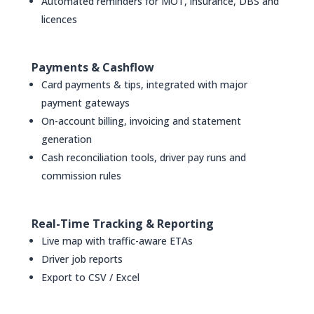
Automated reminders for MOT, insurance, DBS and
licences
Payments & Cashflow
Card payments & tips, integrated with major
payment gateways
On-account billing, invoicing and statement
generation
Cash reconciliation tools, driver pay runs and
commission rules
Real-Time Tracking & Reporting
Live map with traffic-aware ETAs
Driver job reports
Export to CSV / Excel