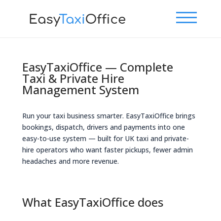
EasyTaxiOffice — Complete
Taxi & Private Hire
Management System
Run your taxi business smarter. EasyTaxiOffice brings
bookings, dispatch, drivers and payments into one
easy-to-use system — built for UK taxi and private-
hire operators who want faster pickups, fewer admin
headaches and more revenue.
What EasyTaxiOffice does