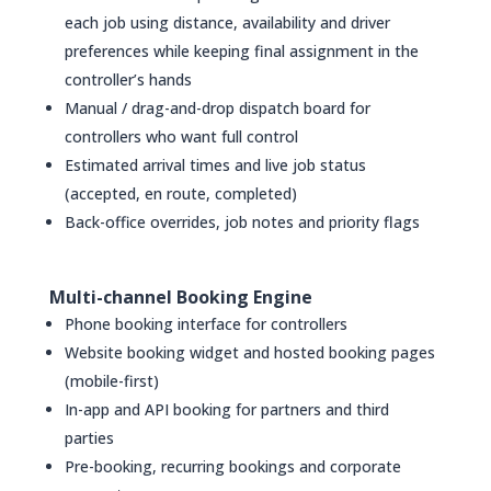
each job using distance, availability and driver
preferences while keeping final assignment in the
controller’s hands
Manual / drag-and-drop dispatch board for
controllers who want full control
Estimated arrival times and live job status
(accepted, en route, completed)
Back-office overrides, job notes and priority flags
Multi-channel Booking Engine
Phone booking interface for controllers
Website booking widget and hosted booking pages
(mobile-first)
In-app and API booking for partners and third
parties
Pre-booking, recurring bookings and corporate