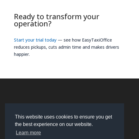
Ready to transform your
operation?
Start your trial today
— see how EasyTaxiOffice
reduces pickups, cuts admin time and makes drivers
happier.
This website uses cookies to ensure you get
the best experience on our website.
Learn more