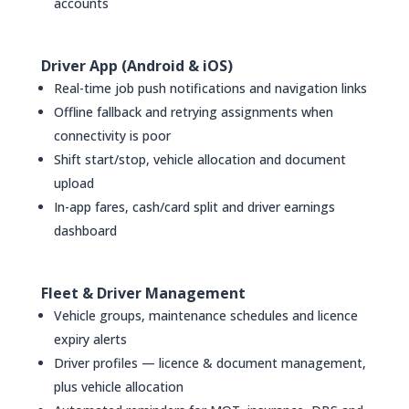
accounts
Driver App (Android & iOS)
Real-time job push notifications and navigation links
Offline fallback and retrying assignments when
connectivity is poor
Shift start/stop, vehicle allocation and document
upload
In-app fares, cash/card split and driver earnings
dashboard
Fleet & Driver Management
Vehicle groups, maintenance schedules and licence
expiry alerts
Driver profiles — licence & document management,
plus vehicle allocation