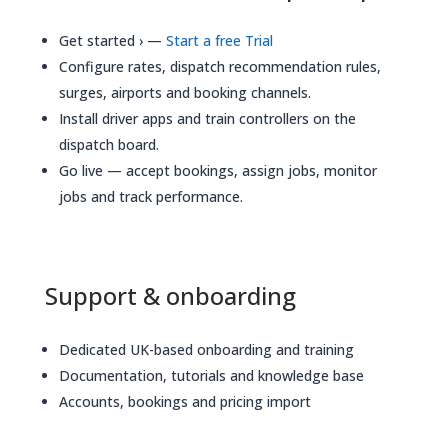
Get started › —
Start a free Trial
Configure rates, dispatch recommendation rules,
surges, airports and booking channels.
Install driver apps and train controllers on the
dispatch board.
Go live — accept bookings, assign jobs, monitor
jobs and track performance.
Support & onboarding
Dedicated UK-based onboarding and training
Documentation, tutorials and knowledge base
Accounts, bookings and pricing import